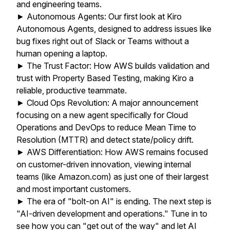
and engineering teams.
► Autonomous Agents: Our first look at Kiro
Autonomous Agents, designed to address issues like
bug fixes right out of Slack or Teams without a
human opening a laptop.
► The Trust Factor: How AWS builds validation and
trust with Property Based Testing, making Kiro a
reliable, productive teammate.
► Cloud Ops Revolution: A major announcement
focusing on a new agent specifically for Cloud
Operations and DevOps to reduce Mean Time to
Resolution (MTTR) and detect state/policy drift.
► AWS Differentiation: How AWS remains focused
on customer-driven innovation, viewing internal
teams (like Amazon.com) as just one of their largest
and most important customers.
► The era of "bolt-on AI" is ending. The next step is
"AI-driven development and operations." Tune in to
see how you can "get out of the way" and let AI