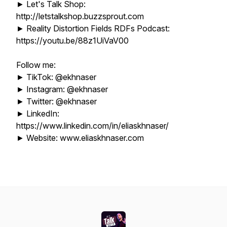
► Let's Talk Shop:
http://letstalkshop.buzzsprout.com
► Reality Distortion Fields RDFs Podcast:
https://youtu.be/88z1UiVaV00
Follow me:
► TikTok: @ekhnaser
► Instagram: @ekhnaser
► Twitter: @ekhnaser
► LinkedIn:
https://www.linkedin.com/in/eliaskhnaser/
► Website: www.eliaskhnaser.com