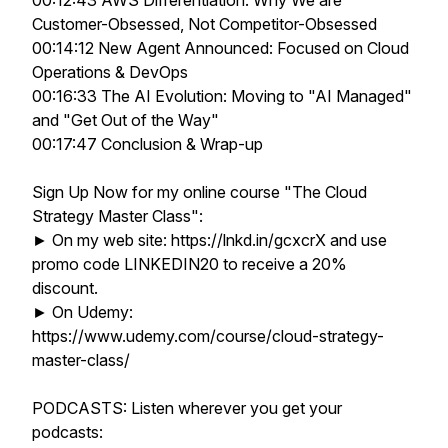
00:12:43 AWS Differentiation: Why We are
Customer-Obsessed, Not Competitor-Obsessed
00:14:12 New Agent Announced: Focused on Cloud
Operations & DevOps
00:16:33 The AI Evolution: Moving to "AI Managed"
and "Get Out of the Way"
00:17:47 Conclusion & Wrap-up
Sign Up Now for my online course "The Cloud
Strategy Master Class":
► On my web site: https://lnkd.in/gcxcrX and use
promo code LINKEDIN20 to receive a 20%
discount.
► On Udemy:
https://www.udemy.com/course/cloud-strategy-
master-class/
PODCASTS: Listen wherever you get your
podcasts: