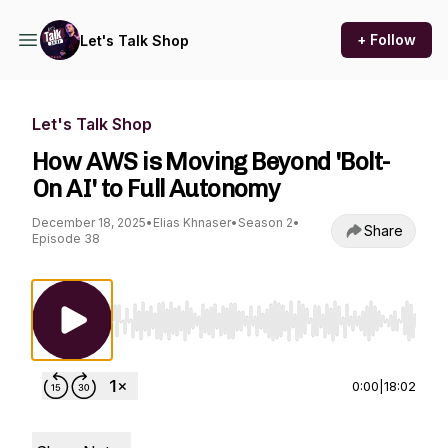
+ Follow
Let's Talk Shop
Let's Talk Shop
How AWS is Moving Beyond 'Bolt-
On AI' to Full Autonomy
December 18, 2025
•
Elias Khnaser
•
Season 2
•
Share
Episode 38
Use Left/Right to seek, Home/End to jump to st
0:00
|
18:02