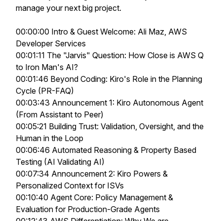
manage your next big project.
00:00:00 Intro & Guest Welcome: Ali Maz, AWS
Developer Services
00:01:11 The "Jarvis" Question: How Close is AWS Q
to Iron Man's AI?
00:01:46 Beyond Coding: Kiro's Role in the Planning
Cycle (PR-FAQ)
00:03:43 Announcement 1: Kiro Autonomous Agent
(From Assistant to Peer)
00:05:21 Building Trust: Validation, Oversight, and the
Human in the Loop
00:06:46 Automated Reasoning & Property Based
Testing (AI Validating AI)
00:07:34 Announcement 2: Kiro Powers &
Personalized Context for ISVs
00:10:40 Agent Core: Policy Management &
Evaluation for Production-Grade Agents