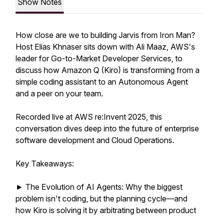
Show Notes
How close are we to building Jarvis from Iron Man?
Host Elias Khnaser sits down with Ali Maaz, AWS's
leader for Go-to-Market Developer Services, to
discuss how Amazon Q (Kiro) is transforming from a
simple coding assistant to an Autonomous Agent
and a peer on your team.
Recorded live at AWS re:Invent 2025, this
conversation dives deep into the future of enterprise
software development and Cloud Operations.
Key Takeaways:
► The Evolution of AI Agents: Why the biggest
problem isn't coding, but the planning cycle—and
how Kiro is solving it by arbitrating between product