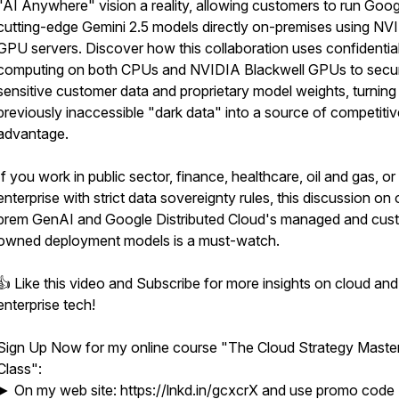
"AI Anywhere" vision a reality, allowing customers to run Goog
cutting-edge Gemini 2.5 models directly on-premises using NV
GPU servers. Discover how this collaboration uses confidentia
computing on both CPUs and NVIDIA Blackwell GPUs to secu
sensitive customer data and proprietary model weights, turning
previously inaccessible "dark data" into a source of competitiv
advantage.
If you work in public sector, finance, healthcare, oil and gas, or
enterprise with strict data sovereignty rules, this discussion on
prem GenAI and Google Distributed Cloud's managed and cus
owned deployment models is a must-watch.
👍 Like this video and Subscribe for more insights on cloud and
enterprise tech!
Sign Up Now for my online course "The Cloud Strategy Maste
Class":
► On my web site: https://lnkd.in/gcxcrX and use promo code