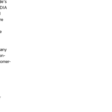
le's
IDIA
l
re
e
 any
 on-
tomer-
r