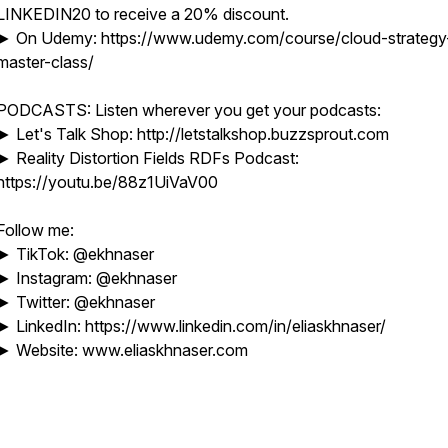
LINKEDIN20 to receive a 20% discount.
► On Udemy: https://www.udemy.com/course/cloud-strategy
master-class/
PODCASTS: Listen wherever you get your podcasts:
► Let's Talk Shop: http://letstalkshop.buzzsprout.com
► Reality Distortion Fields RDFs Podcast:
https://youtu.be/88z1UiVaV00
Follow me:
► TikTok: @ekhnaser
► Instagram: @ekhnaser
► Twitter: @ekhnaser
► LinkedIn: https://www.linkedin.com/in/eliaskhnaser/
► Website: www.eliaskhnaser.com