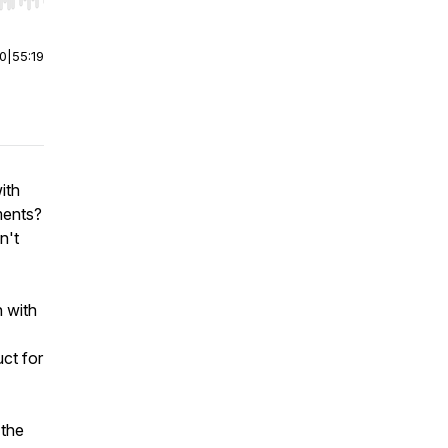
r end. Hold shift to jump forward or backward.
00
|
55:19
ith
ments?
n't
n with
ct for
 the