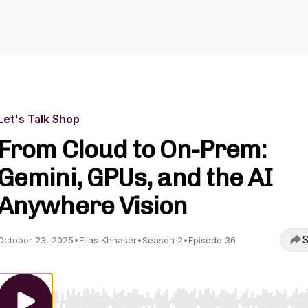
Let's Talk Shop
From Cloud to On-Prem:
Gemini, GPUs, and the AI
Anywhere Vision
S
October 23, 2025
•
Elias Khnaser
•
Season 2
•
Episode 36