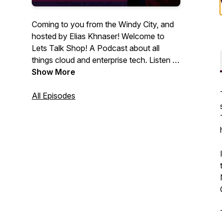
Coming to you from the Windy City, and
hosted by Elias Khnaser! Welcome to
Lets Talk Shop! A Podcast about all
things cloud and enterprise tech. Listen to
insights and guest interviews with IT
Show More
thought leaders and professionals.
All Episodes