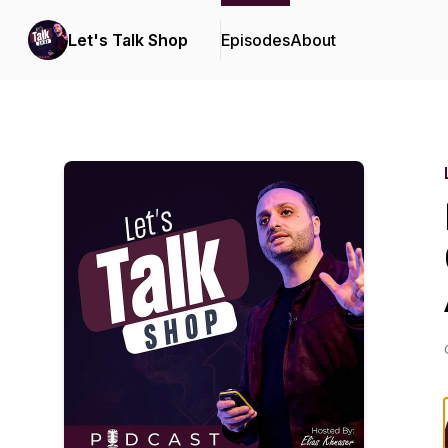
Let's Talk Shop
Episodes
About