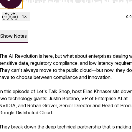
Use Left/Right to seek, Home/End to jump to start o
0:
Show Notes
The AI Revolution is here, but what about enterprises dealing w
sensitive data, regulatory compliance, and low latency require
They can't always move to the public cloud—but now, they do
have to choose between compliance and innovation.
In this episode of Let's Talk Shop, host Elias Khnaser sits dow
two technology giants: Justin Boitano, VP of Enterprise AI at
NVIDIA, and Rohan Grover, Senior Director and Head of Produ
Google Distributed Cloud.
They break down the deep technical partnership that is making