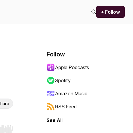
+ Follow
Follow
Apple Podcasts
Spotify
Amazon Music
hare
RSS Feed
See All