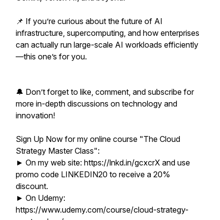
📌 If you’re curious about the future of AI
infrastructure, supercomputing, and how enterprises
can actually run large-scale AI workloads efficiently
—this one’s for you.
🔔 Don’t forget to like, comment, and subscribe for
more in-depth discussions on technology and
innovation!
Sign Up Now for my online course "The Cloud
Strategy Master Class":
► On my web site: https://lnkd.in/gcxcrX and use
promo code LINKEDIN20 to receive a 20%
discount.
► On Udemy:
https://www.udemy.com/course/cloud-strategy-