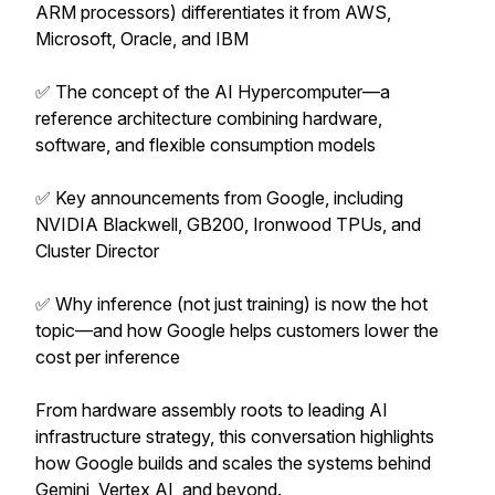
ARM processors) differentiates it from AWS,
Microsoft, Oracle, and IBM
✅ The concept of the AI Hypercomputer—a
reference architecture combining hardware,
software, and flexible consumption models
✅ Key announcements from Google, including
NVIDIA Blackwell, GB200, Ironwood TPUs, and
Cluster Director
✅ Why inference (not just training) is now the hot
topic—and how Google helps customers lower the
cost per inference
From hardware assembly roots to leading AI
infrastructure strategy, this conversation highlights
how Google builds and scales the systems behind
Gemini, Vertex AI, and beyond.