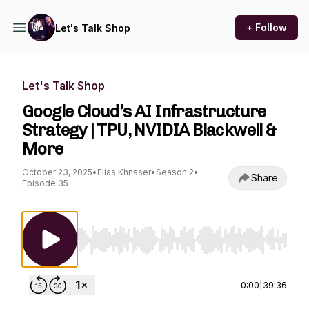
+ Follow
Let's Talk Shop
Let's Talk Shop
Google Cloud’s AI Infrastructure
Strategy | TPU, NVIDIA Blackwell &
More
October 23, 2025
•
Elias Khnaser
•
Season 2
•
Share
Episode 35
Use Left/Right to seek, Home/End to jump to st
0:00
|
39:36