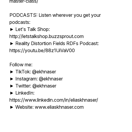
master-class/
PODCASTS: Listen wherever you get your
podcasts:
► Let's Talk Shop:
http://letstalkshop.buzzsprout.com
► Reality Distortion Fields RDFs Podcast:
https://youtu.be/88z1UiVaV00
Follow me:
► TikTok: @ekhnaser
► Instagram: @ekhnaser
► Twitter: @ekhnaser
► LinkedIn:
https://www.linkedin.com/in/eliaskhnaser/
► Website: www.eliaskhnaser.com