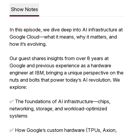
Show Notes
In this episode, we dive deep into AI infrastructure at
Google Cloud—what it means, why it matters, and
how it’s evolving.
Our guest shares insights from over 8 years at
Google and previous experience as a hardware
engineer at IBM, bringing a unique perspective on the
nuts and bolts that power today’s AI revolution. We
explore:
✅ The foundations of AI infrastructure—chips,
networking, storage, and workload-optimized
systems
✅ How Google’s custom hardware (TPUs, Axion,