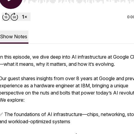
Use Left/Right to seek, Home/End to jump to start o
0:0
Show Notes
In this episode, we dive deep into AI infrastructure at Google 
—what it means, why it matters, and how it’s evolving.
Our guest shares insights from over 8 years at Google and pre
experience as a hardware engineer at IBM, bringing a unique
perspective on the nuts and bolts that power today’s AI revolut
We explore:
✅ The foundations of AI infrastructure—chips, networking, sto
and workload-optimized systems