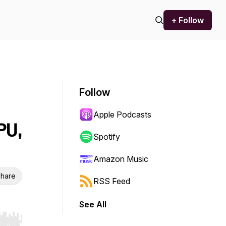
+ Follow
Follow
Apple Podcasts
PU,
Spotify
Amazon Music
hare
RSS Feed
See All