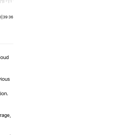
r end. Hold shift to jump forward or backward.
0
|
39:36
Cloud
vious
ion.
rage,