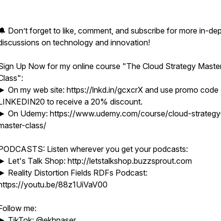
🔔 Don’t forget to like, comment, and subscribe for more in-de
discussions on technology and innovation!
Sign Up Now for my online course "The Cloud Strategy Maste
Class":
► On my web site: https://lnkd.in/gcxcrX and use promo code
LINKEDIN20 to receive a 20% discount.
► On Udemy: https://www.udemy.com/course/cloud-strategy
master-class/
PODCASTS: Listen wherever you get your podcasts:
► Let's Talk Shop: http://letstalkshop.buzzsprout.com
► Reality Distortion Fields RDFs Podcast:
https://youtu.be/88z1UiVaV00
Follow me:
► TikTok: @ekhnaser