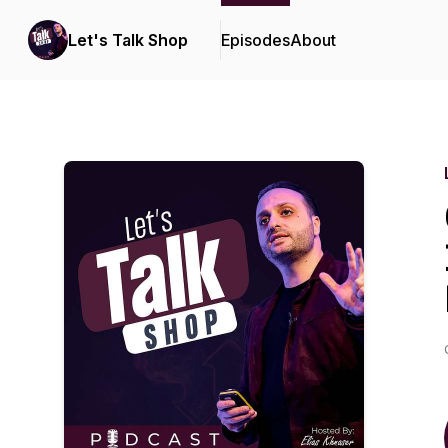
Let's Talk Shop
Episodes
About