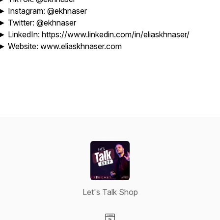
► Instagram: @ekhnaser
► Twitter: @ekhnaser
► LinkedIn: https://www.linkedin.com/in/eliaskhnaser/
► Website: www.eliaskhnaser.com
Let's Talk Shop