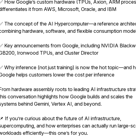
✅ How Google’s custom hardware (TPUs, Axion, ARM proces
differentiates it from AWS, Microsoft, Oracle, and IBM
✅ The concept of the AI Hypercomputer—a reference archite
combining hardware, software, and flexible consumption mode
✅ Key announcements from Google, including NVIDIA Blackwe
GB200, Ironwood TPUs, and Cluster Director
✅ Why inference (not just training) is now the hot topic—and 
Google helps customers lower the cost per inference
From hardware assembly roots to leading AI infrastructure stra
this conversation highlights how Google builds and scales the
systems behind Gemini, Vertex AI, and beyond.
📌 If you’re curious about the future of AI infrastructure,
supercomputing, and how enterprises can actually run large-sc
workloads efficiently—this one’s for you.