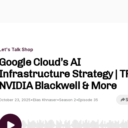
Let's Talk Shop
Google Cloud’s AI
Infrastructure Strategy | T
NVIDIA Blackwell & More
S
October 23, 2025
•
Elias Khnaser
•
Season 2
•
Episode 35