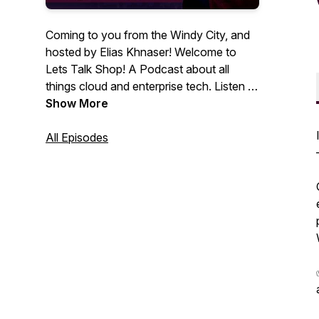
Coming to you from the Windy City, and
hosted by Elias Khnaser! Welcome to
Lets Talk Shop! A Podcast about all
things cloud and enterprise tech. Listen to
insights and guest interviews with IT
Show More
thought leaders and professionals.
All Episodes