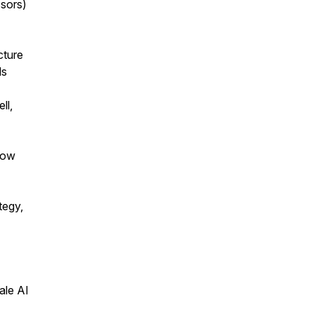
sors)
cture
ls
ll,
how
tegy,
ale AI