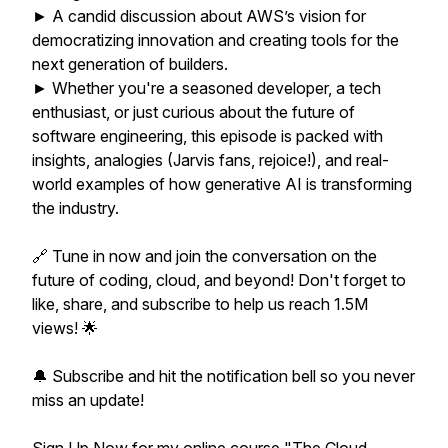
► A candid discussion about AWS’s vision for
democratizing innovation and creating tools for the
next generation of builders.
► Whether you're a seasoned developer, a tech
enthusiast, or just curious about the future of
software engineering, this episode is packed with
insights, analogies (Jarvis fans, rejoice!), and real-
world examples of how generative AI is transforming
the industry.
🔗 Tune in now and join the conversation on the
future of coding, cloud, and beyond! Don't forget to
like, share, and subscribe to help us reach 1.5M
views! 🌟
🔔 Subscribe and hit the notification bell so you never
miss an update!