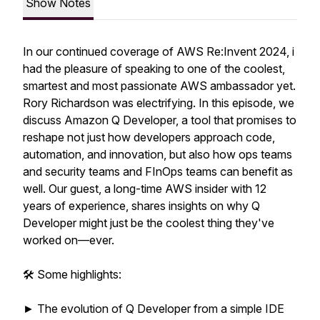
Show Notes
In our continued coverage of AWS Re:Invent 2024, i
had the pleasure of speaking to one of the coolest,
smartest and most passionate AWS ambassador yet.
Rory Richardson was electrifying. In this episode, we
discuss Amazon Q Developer, a tool that promises to
reshape not just how developers approach code,
automation, and innovation, but also how ops teams
and security teams and FInOps teams can benefit as
well. Our guest, a long-time AWS insider with 12
years of experience, shares insights on why Q
Developer might just be the coolest thing they've
worked on—ever.
🛠️ Some highlights:
► The evolution of Q Developer from a simple IDE