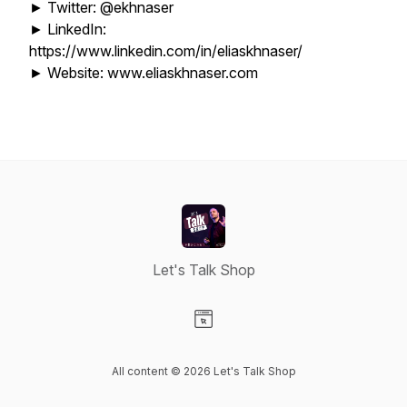
► Twitter: @ekhnaser
► LinkedIn:
https://www.linkedin.com/in/eliaskhnaser/
► Website: www.eliaskhnaser.com
Let's Talk Shop
Visit our Website page
All content © 2026 Let's Talk Shop