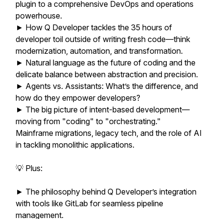
plugin to a comprehensive DevOps and operations
powerhouse.
► How Q Developer tackles the 35 hours of
developer toil outside of writing fresh code—think
modernization, automation, and transformation.
► Natural language as the future of coding and the
delicate balance between abstraction and precision.
► Agents vs. Assistants: What’s the difference, and
how do they empower developers?
► The big picture of intent-based development—
moving from "coding" to "orchestrating."
Mainframe migrations, legacy tech, and the role of AI
in tackling monolithic applications.
💡 Plus:
► The philosophy behind Q Developer’s integration
with tools like GitLab for seamless pipeline
management.