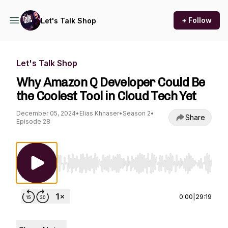
+ Follow
Let's Talk Shop
Let's Talk Shop
Why Amazon Q Developer Could Be
the Coolest Tool in Cloud Tech Yet
December 05, 2024
•
Elias Khnaser
•
Season 2
•
Share
Episode 28
Use Left/Right to seek, Home/End to jump to st
0:00
|
29:19