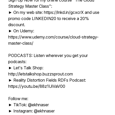
Sign Up Now for my online course "The Cloud
Strategy Master Class":
► On my web site: https://lnkd.in/gcxcrX and use
promo code LINKEDIN20 to receive a 20%
discount.
► On Udemy:
https://www.udemy.com/course/cloud-strategy-
master-class/
PODCASTS: Listen wherever you get your
podcasts:
► Let's Talk Shop:
http://letstalkshop.buzzsprout.com
► Reality Distortion Fields RDFs Podcast:
https://youtu.be/88z1UiVaV00
Follow me:
► TikTok: @ekhnaser
► Instagram: @ekhnaser