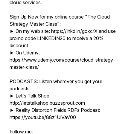
cloud services.
Sign Up Now for my online course "The Cloud
Strategy Master Class":
► On my web site: https://lnkd.in/gcxcrX and use
promo code LINKEDIN20 to receive a 20%
discount.
► On Udemy:
https://www.udemy.com/course/cloud-strategy-
master-class/
PODCASTS: Listen wherever you get your
podcasts:
► Let's Talk Shop:
http://letstalkshop.buzzsprout.com
► Reality Distortion Fields RDFs Podcast:
https://youtu.be/88z1UiVaV00
Follow me: