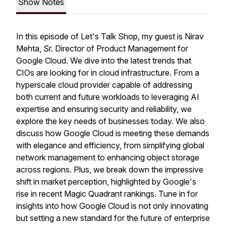
Show Notes
In this episode of Let's Talk Shop, my guest is Nirav
Mehta, Sr. Director of Product Management for
Google Cloud. We dive into the latest trends that
CIOs are looking for in cloud infrastructure. From a
hyperscale cloud provider capable of addressing
both current and future workloads to leveraging AI
expertise and ensuring security and reliability, we
explore the key needs of businesses today. We also
discuss how Google Cloud is meeting these demands
with elegance and efficiency, from simplifying global
network management to enhancing object storage
across regions. Plus, we break down the impressive
shift in market perception, highlighted by Google's
rise in recent Magic Quadrant rankings. Tune in for
insights into how Google Cloud is not only innovating
but setting a new standard for the future of enterprise