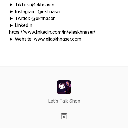
► TikTok: @ekhnaser
► Instagram: @ekhnaser
► Twitter: @ekhnaser
► LinkedIn:
https://www.linkedin.com/in/eliaskhnaser/
► Website: www.eliaskhnaser.com
Let's Talk Shop
Visit our Website page