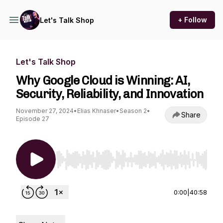
+ Follow
Let's Talk Shop
Let's Talk Shop
Why Google Cloud is Winning: AI,
Security, Reliability, and Innovation
November 27, 2024
•
Elias Khnaser
•
Season 2
•
Share
Episode 27
Use Left/Right to seek, Home/End to jump to st
0:00
|
40:58