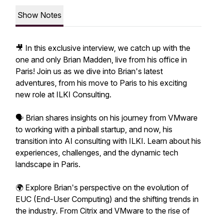
Show Notes
🎥 In this exclusive interview, we catch up with the
one and only Brian Madden, live from his office in
Paris! Join us as we dive into Brian's latest
adventures, from his move to Paris to his exciting
new role at ILKI Consulting.
🗣️ Brian shares insights on his journey from VMware
to working with a pinball startup, and now, his
transition into AI consulting with ILKI. Learn about his
experiences, challenges, and the dynamic tech
landscape in Paris.
🌍 Explore Brian's perspective on the evolution of
EUC (End-User Computing) and the shifting trends in
the industry. From Citrix and VMware to the rise of