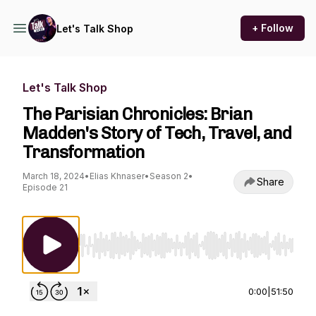
+ Follow
Let's Talk Shop
Let's Talk Shop
The Parisian Chronicles: Brian
Madden's Story of Tech, Travel, and
Transformation
March 18, 2024
•
Elias Khnaser
•
Season 2
•
Share
Episode 21
Use Left/Right to seek, Home/End to jump to st
0:00
|
51:50