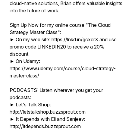
cloud-native solutions, Brian offers valuable insights
into the future of work.
Sign Up Now for my online course "The Cloud
Strategy Master Class":
► On my web site: https://lnkd.in/gcxcrX and use
promo code LINKEDIN20 to receive a 20%
discount.
► On Udemy:
https://www.udemy.com/course/cloud-strategy-
master-class/
PODCASTS: Listen wherever you get your
podcasts:
► Let's Talk Shop:
http://letstalkshop.buzzsprout.com
► It Depends with Eli and Sanjeev:
http://itdepends.buzzsprout.com