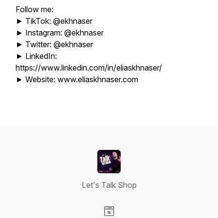
Follow me:
► TikTok: @ekhnaser
► Instagram: @ekhnaser
► Twitter: @ekhnaser
► LinkedIn:
https://www.linkedin.com/in/eliaskhnaser/
► Website: www.eliaskhnaser.com
Let's Talk Shop