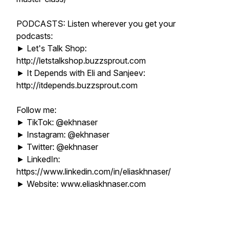
PODCASTS: Listen wherever you get your
podcasts:
► Let's Talk Shop:
http://letstalkshop.buzzsprout.com
► It Depends with Eli and Sanjeev:
http://itdepends.buzzsprout.com
Follow me:
► TikTok: @ekhnaser
► Instagram: @ekhnaser
► Twitter: @ekhnaser
► LinkedIn:
https://www.linkedin.com/in/eliaskhnaser/
► Website: www.eliaskhnaser.com