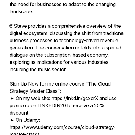
the need for businesses to adapt to the changing
landscape.
🌐 Steve provides a comprehensive overview of the
digital ecosystem, discussing the shift from traditional
business processes to technology-driven revenue
generation. The conversation unfolds into a spirited
dialogue on the subscription-based economy,
exploring its implications for various industries,
including the music sector.
Sign Up Now for my online course "The Cloud
Strategy Master Class":
► On my web site: https://lnkd.in/gcxcrX and use
promo code LINKEDIN20 to receive a 20%
discount.
► On Udemy:
https://www.udemy.com/course/cloud-strategy-
master-class/