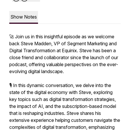
Show Notes
🚀 Join us in this insightful episode as we welcome
back Steve Madden, VP of Segment Marketing and
Digital Transformation at Equinix. Steve has been a
close friend and collaborator since the launch of our
podcast, offering valuable perspectives on the ever-
evolving digital landscape.
🎙️ In this dynamic conversation, we delve into the
state of the digital economy with Steve, exploring
key topics such as digital transformation strategies,
the impact of AI, and the subscription-based model
that is reshaping industries. Steve shares his
extensive experience helping customers navigate the
complexities of digital transformation, emphasizing