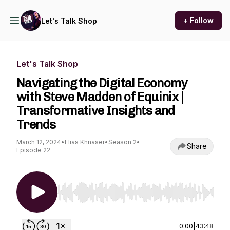
+ Follow
Let's Talk Shop
Let's Talk Shop
Navigating the Digital Economy
with Steve Madden of Equinix |
Transformative Insights and
Trends
March 12, 2024
•
Elias Khnaser
•
Season 2
•
Share
Episode 22
Use Left/Right to seek, Home/End to jump to st
0:00
|
43:48